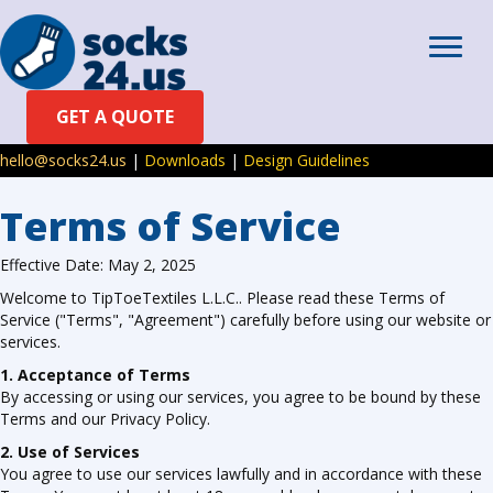
GET A QUOTE
hello@socks24.us
|
Downloads
|
Design Guidelines
Terms of Service
Effective Date: May 2, 2025
Welcome to TipToeTextiles L.L.C.. Please read these Terms of
Service ("Terms", "Agreement") carefully before using our website or
services.
1. Acceptance of Terms
By accessing or using our services, you agree to be bound by these
Terms and our Privacy Policy.
2. Use of Services
You agree to use our services lawfully and in accordance with these