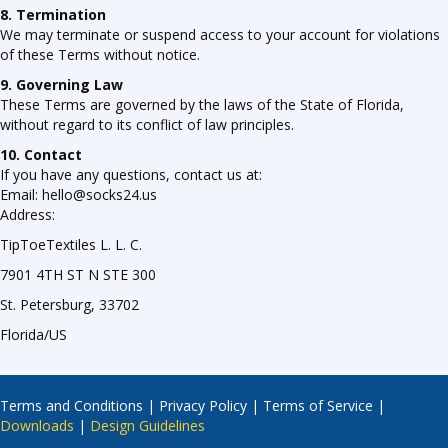
8. Termination
We may terminate or suspend access to your account for violations
of these Terms without notice.
9. Governing Law
These Terms are governed by the laws of the State of Florida,
without regard to its conflict of law principles.
10. Contact
If you have any questions, contact us at:
Email: hello@socks24.us
Address:
TipToeTextiles L. L. C.
7901 4TH ST N STE 300
St. Petersburg, 33702
Florida/US
Terms and Conditions
|
Privacy Policy
|
Terms of Service
|
Downloads
|
Design Guidelines