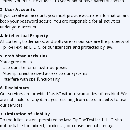
Terms. You must be at least 18 years old or have parental consent.
3. User Accounts
If you create an account, you must provide accurate information and
keep your password secure. You are responsible for all activities
under your account.
4. Intellectual Property
All content, trademarks, and software on our site are the property of
TipToeTextiles L. L. C. or our licensors and protected by law.
5. Prohibited Activities
You agree not to:
- Use our site for unlawful purposes
- Attempt unauthorized access to our systems
- Interfere with site functionality
6. Disclaimers
Our services are provided "as is" without warranties of any kind. We
are not liable for any damages resulting from use or inability to use
our services.
7. Limitation of Liability
To the fullest extent permitted by law, TipToeTextiles L. L. C. shall
not be liable for indirect, incidental, or consequential damages.